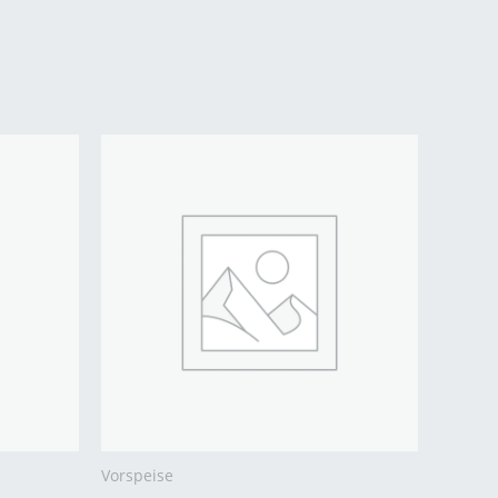
Vorspeise