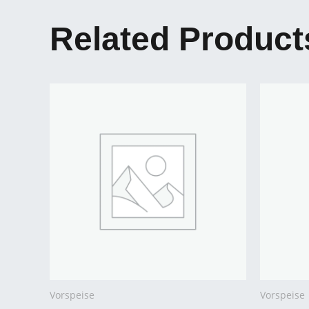
Related Product
Vorspeise
Vorspeise