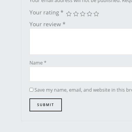
Your email address will not be published.
Requ
Your rating
*
Your review
*
Name
*
Save my name, email, and website in this br