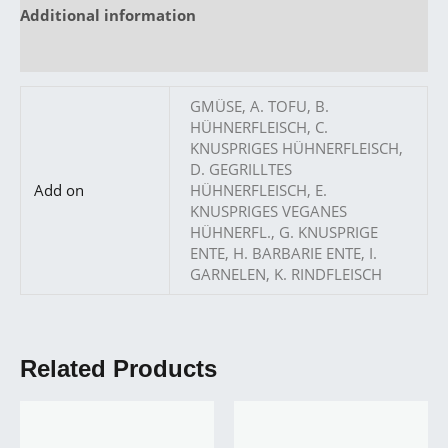
Additional information
Reviews (0)
GMÜSE, A. TOFU, B.
HÜHNERFLEISCH, C.
KNUSPRIGES HÜHNERFLEISCH,
D. GEGRILLTES
Add on
HÜHNERFLEISCH, E.
KNUSPRIGES VEGANES
HÜHNERFL., G. KNUSPRIGE
ENTE, H. BARBARIE ENTE, I.
GARNELEN, K. RINDFLEISCH
Related Products
Price
Price
This
This
range:
range:
product
produ
10,90 €
14,90 €