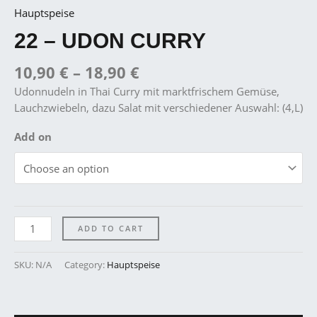
Hauptspeise
22 – UDON CURRY
10,90
€
–
18,90
€
Udonnudeln in Thai Curry mit marktfrischem Gemüse,
Lauchzwiebeln, dazu Salat mit verschiedener Auswahl: (4,L)
Add on
ADD TO CART
SKU:
N/A
Category:
Hauptspeise