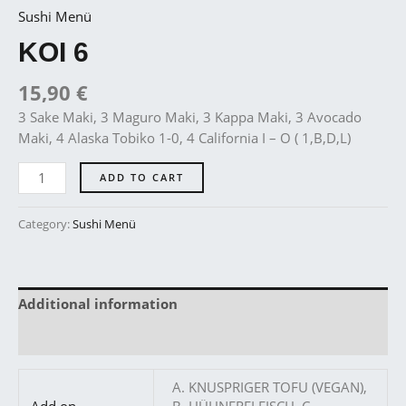
Sushi Menü
KOI 6
15,90
€
3 Sake Maki, 3 Maguro Maki, 3 Kappa Maki, 3 Avocado
Maki, 4 Alaska Tobiko 1-0, 4 California I – O ( 1,B,D,L)
ADD TO CART
Category:
Sushi Menü
Additional information
Reviews (0)
A. KNUSPRIGER TOFU (VEGAN),
Add on
B. HÜHNERFLEISCH, C.