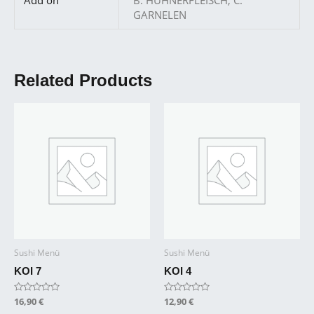
GARNELEN
Related Products
Sushi Menü
Sushi Menü
KOI 7
KOI 4
Rated
16,90
€
Rated
12,90
€
0
0