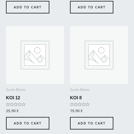
out
out
of
of
ADD TO CART
ADD TO CART
5
5
Sushi Menü
Sushi Menü
KOI 12
KOI 8
Rated
25,90
€
Rated
19,90
€
0
0
out
out
of
of
ADD TO CART
ADD TO CART
5
5