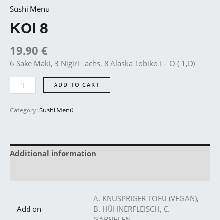
Sushi Menü
KOI 8
19,90
€
6 Sake Maki, 3 Nigiri Lachs, 8 Alaska Tobiko I – O ( 1,D)
ADD TO CART
Category:
Sushi Menü
Additional information
Reviews (0)
A. KNUSPRIGER TOFU (VEGAN),
Add on
B. HÜHNERFLEISCH, C.
GARNELEN