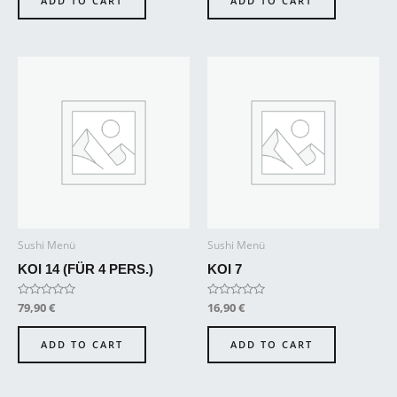
ADD TO CART
ADD TO CART
5
5
Sushi Menü
Sushi Menü
KOI 14 (FÜR 4 PERS.)
KOI 7
Rated
79,90
€
Rated
16,90
€
0
0
out
out
of
of
ADD TO CART
ADD TO CART
5
5